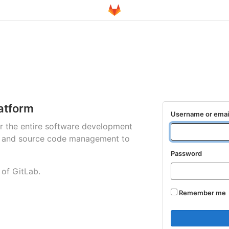
atform
Username or emai
for the entire software development
ng and source code management to
Password
 of GitLab.
Remember me