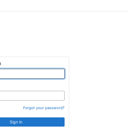
l
Forgot your password?