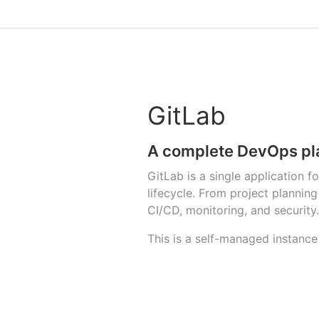
GitLab
A complete DevOps pl
GitLab is a single application 
lifecycle. From project planni
CI/CD, monitoring, and security.
This is a self-managed instance