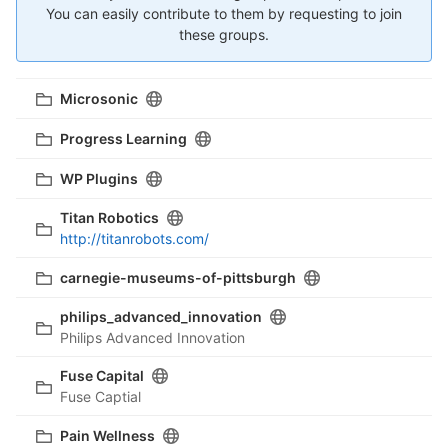
You can easily contribute to them by requesting to join
these groups.
Microsonic
Progress Learning
WP Plugins
Titan Robotics
http://titanrobots.com/
carnegie-museums-of-pittsburgh
philips_advanced_innovation
Philips Advanced Innovation
Fuse Capital
Fuse Captial
Pain Wellness