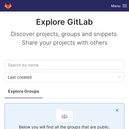
GitLab
Toggle nav
Menu
Skip to content
Explore GitLab
Discover projects, groups and snippets.
Share your projects with others
Last created
Explore Groups
Below you will find all the groups that are public.