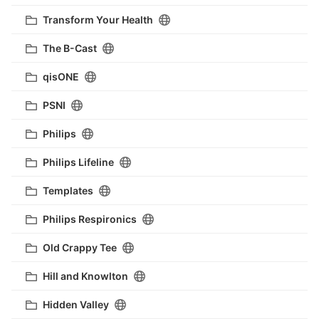
Transform Your Health
The B-Cast
qisONE
PSNI
Philips
Philips Lifeline
Templates
Philips Respironics
Old Crappy Tee
Hill and Knowlton
Hidden Valley