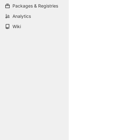
Packages & Registries
Analytics
Wiki