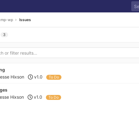
cmp-wp
Issues
3
ing
esse Hixson
v1.0
To Do
ages
esse Hixson
v1.0
To Do