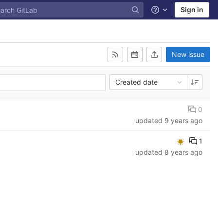
Sign in
Help
New issue
Created date
0
updated
9 years ago
1
updated
8 years ago