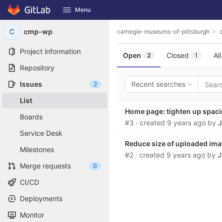
GitLab
Menu
Skip to content
C
cmp-wp
carnegie-museums-of-pittsburgh
Project information
Open
Closed
All
2
1
Repository
Issues
Recent searches
2
List
Home page: tighten up spac
Boards
#3
· created
9 years ago
by
J
Service Desk
Reduce size of uploaded im
Milestones
#2
· created
9 years ago
by
J
Merge requests
0
CI/CD
Deployments
Monitor