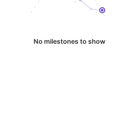
No milestones to show