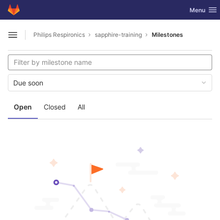
GitLab
Toggle nav
Menu
Skip to content
Philips Respironics
sapphire-training
Milestones
Open sidebar
Due soon
Open
Closed
All