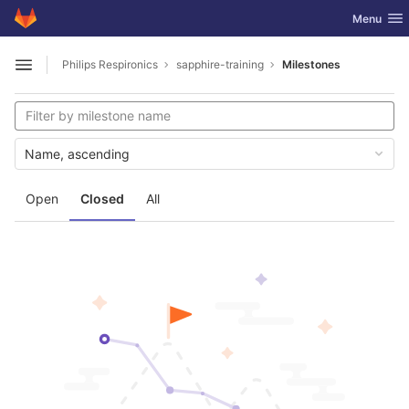
GitLab
Toggle nav
Menu
Skip to content
Philips Respironics
sapphire-training
Milestones
Open sidebar
Name, ascending
Open
Closed
All