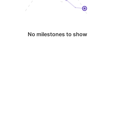
No milestones to show