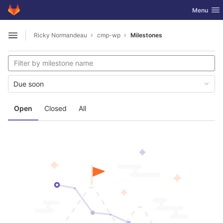
GitLab
Toggle nav
Menu
Skip to content
Ricky Normandeau
cmp-wp
Milestones
Open sidebar
Due soon
Open
Closed
All