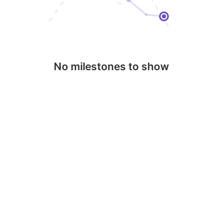
No milestones to show