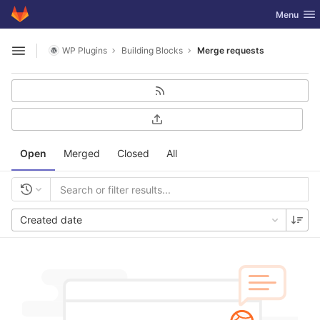
GitLab
Toggle nav
Menu
Skip to content
WP Plugins
Building Blocks
Merge requests
Open sidebar
Open
Merged
Closed
All
Created date