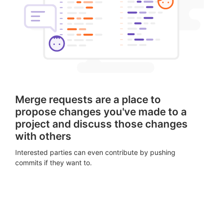
Merge requests are a place to
propose changes you've made to a
project and discuss those changes
with others
Interested parties can even contribute by pushing
commits if they want to.