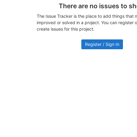
There are no issues to s
The Issue Tracker is the place to add things that 
improved or solved in a project. You can register or
create issues for this project.
Register / Sign In