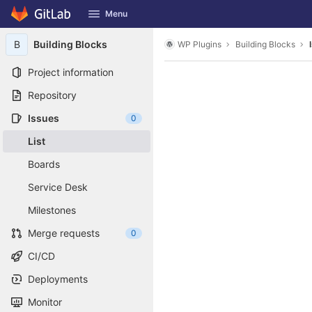
GitLab
Menu
Skip to content
B
Building Blocks
WP Plugins
Building Blocks
Project information
Repository
Issues
0
List
Boards
Service Desk
Milestones
Merge requests
0
CI/CD
Deployments
Monitor