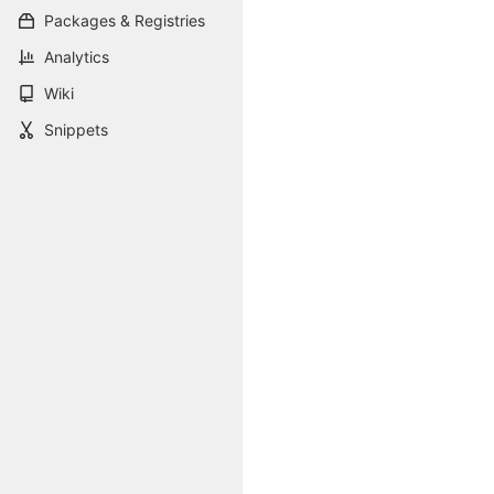
Packages & Registries
Analytics
Wiki
Snippets