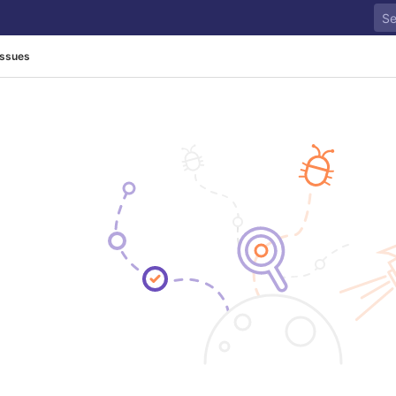
Issues