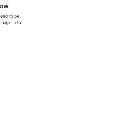
how
need to be
 sign in to