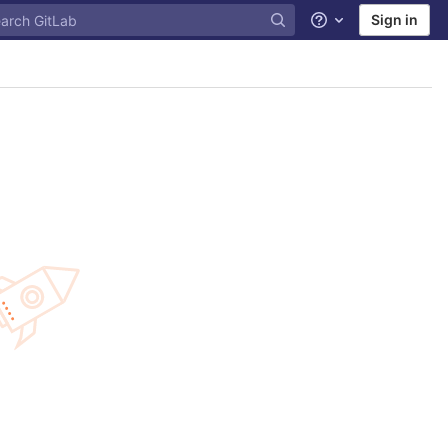
Sign in
Help