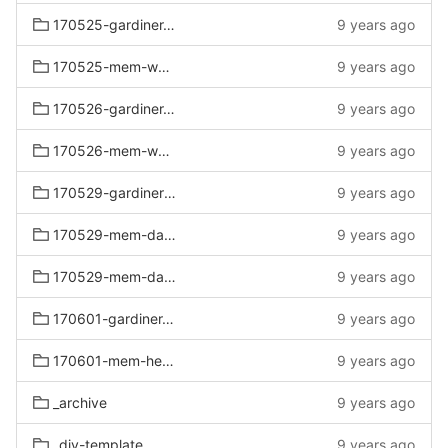
170525-gardiner-mem-wknd
9 years ago
170525-mem-wknd
9 years ago
170526-gardiner-mem-wknd-sat
9 years ago
170526-mem-wknd-sat
9 years ago
170529-gardiners-mem-day
9 years ago
170529-mem-day-delgrosso
9 years ago
170529-mem-day-no-delgrosso
9 years ago
170601-gardiner-mem-held-over
9 years ago
170601-mem-held-over
9 years ago
_archive
9 years ago
_div-template
9 years ago