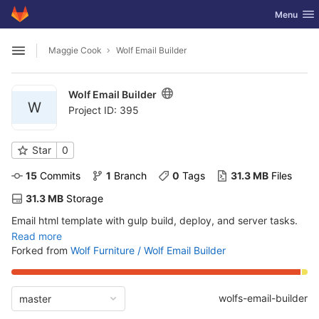
GitLab
Toggle nav
Menu
Skip to content
Maggie Cook
Wolf Email Builder
Open sidebar
Wolf Email Builder
W
Project ID: 395
Star
0
15
 Commits
1
 Branch
0
 Tags
31.3 MB
 Files
31.3 MB
 Storage
Email html template with gulp build, deploy, and server tasks.
Read more
Forked from
Wolf Furniture / Wolf Email Builder
wolfs-email-builder
master