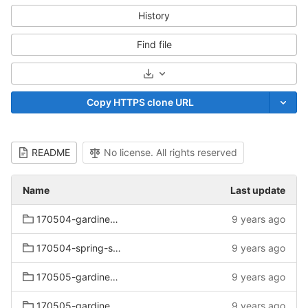
History
Find file
Select Archive Format
Copy HTTPS clone URL
README
No license. All rights reserved
Name
Last update
170504-gardiners-spring-sale-mattress
9 years ago
170504-spring-sale-mattress
9 years ago
170505-gardiners-outlet
9 years ago
170505-gardiners-spring-sat-sun
9 years ago