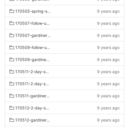
170505-spring-sat-sun
9 years ago
170507-follow-up-rustic
9 years ago
170507-gardiners-follow-up-rustic
9 years ago
170509-follow-up-sofas
9 years ago
170509-gardiners-follow-up-sofas
9 years ago
170511-2-day-sale-vote
9 years ago
170511-2-day-sale
9 years ago
170511-gardiners-2-day-sale
9 years ago
170512-2-day-sofa
9 years ago
170512-gardiners-2-day-sofa
9 years ago