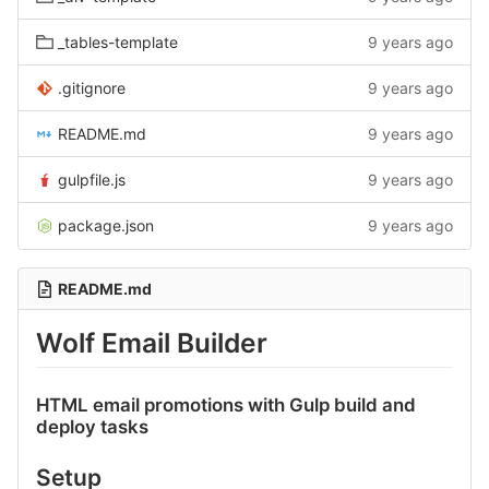
_tables-template
9 years ago
.gitignore
9 years ago
README.md
9 years ago
gulpfile.js
9 years ago
package.json
9 years ago
README.md
Wolf Email Builder
HTML email promotions with Gulp build and
deploy tasks
Setup