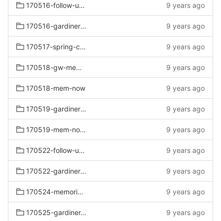
170516-follow-up-bed
9 years ago
170516-gardiners-follow-up-bed
9 years ago
170517-spring-clearance
9 years ago
170518-gw-mem-now
9 years ago
170518-mem-now
9 years ago
170519-gardiners-mem-now-mattress
9 years ago
170519-mem-now-mattress
9 years ago
170522-follow-up-summer
9 years ago
170522-gardiners-follow-up-summer
9 years ago
170524-memorial-clearance
9 years ago
170525-gardiner-mem-wknd-sat
9 years ago