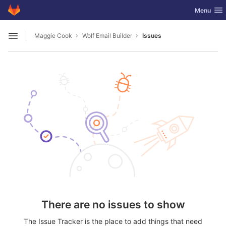
GitLab
Toggle nav
Menu
Skip to content
Maggie Cook
Wolf Email Builder
Issues
Open sidebar
There are no issues to show
The Issue Tracker is the place to add things that need