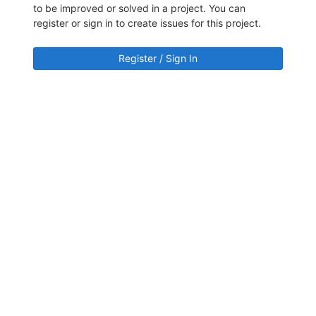
to be improved or solved in a project. You can
register or sign in to create issues for this project.
Register / Sign In