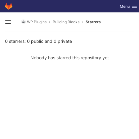
GitLab
Toggle nav
Menu
Skip to content
WP Plugins
Building Blocks
Starrers
Open sidebar
0 starrers: 0 public and 0 private
Nobody has starred this repository yet