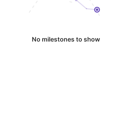
No milestones to show