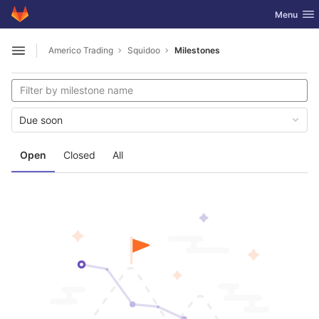
GitLab
Toggle nav
Menu
Skip to content
Americo Trading
Squidoo
Milestones
Open sidebar
Due soon
Open
Closed
All