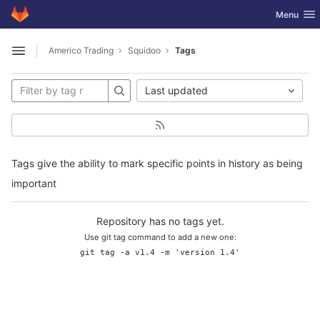
GitLab
Toggle nav
Menu
Skip to content
Americo Trading
Squidoo
Tags
Open sidebar
Last updated
Tags give the ability to mark specific points in history as being
important
Repository has no tags yet.
Use git tag command to add a new one:
git tag -a v1.4 -m 'version 1.4'