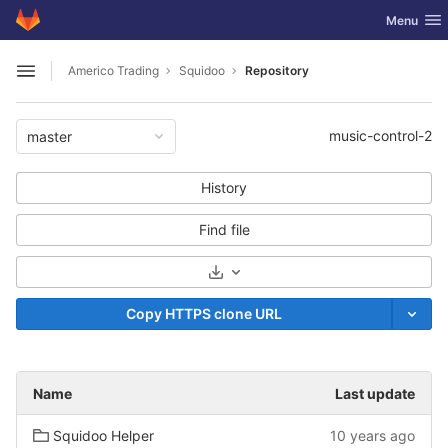
GitLab
Toggle nav
Menu
Skip to content
Americo Trading
Squidoo
Repository
Open sidebar
music-control-2
master
History
Find file
Select Archive Format
Copy HTTPS clone URL
Name
Last update
Squidoo Helper
10 years ago