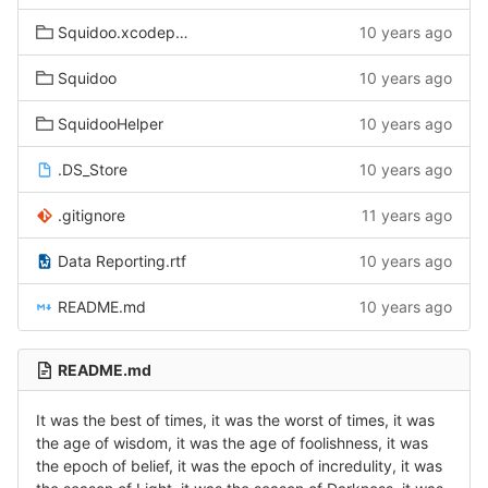
Squidoo.xcodeproj
10 years ago
Squidoo
10 years ago
SquidooHelper
10 years ago
.DS_Store
10 years ago
.gitignore
11 years ago
Data Reporting.rtf
10 years ago
README.md
10 years ago
README.md
It was the best of times, it was the worst of times, it was
the age of wisdom, it was the age of foolishness, it was
the epoch of belief, it was the epoch of incredulity, it was