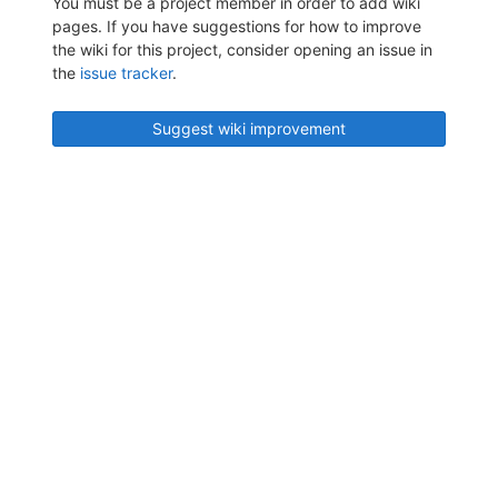
You must be a project member in order to add wiki
pages. If you have suggestions for how to improve
the wiki for this project, consider opening an issue in
the
issue tracker
.
Suggest wiki improvement