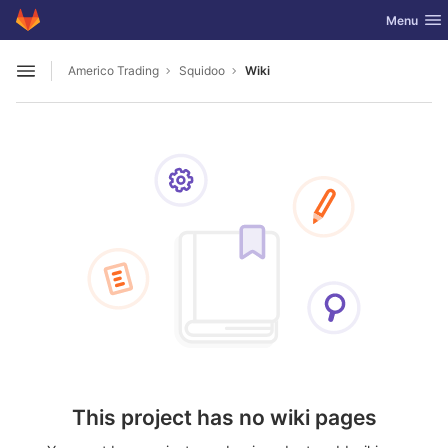
GitLab
Toggle nav
Menu
Skip to content
Americo Trading
Squidoo
Wiki
Open sidebar
This project has no wiki pages