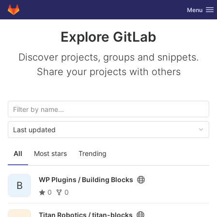
GitLab
Toggle nav
Menu
Skip to content
Explore GitLab
Discover projects, groups and snippets.
Share your projects with others
Last updated
All
Most stars
Trending
WP Plugins /
Building Blocks
B
0
0
Titan Robotics /
titan-blocks