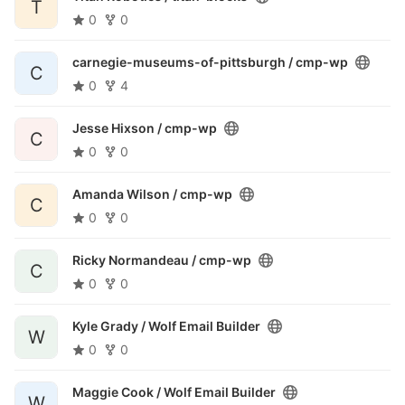
T
0
0
carnegie-museums-of-pittsburgh /
cmp-wp
C
0
4
Jesse Hixson /
cmp-wp
C
0
0
Amanda Wilson /
cmp-wp
C
0
0
Ricky Normandeau /
cmp-wp
C
0
0
Kyle Grady /
Wolf Email Builder
W
0
0
Maggie Cook /
Wolf Email Builder
W