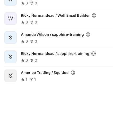
0
0
Ricky Normandeau /
Wolf Email Builder
W
0
0
Amanda Wilson /
sapphire-training
S
0
0
Ricky Normandeau /
sapphire-training
S
0
0
Americo Trading /
Squidoo
S
1
1